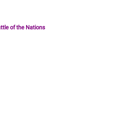
ttle of the Nations