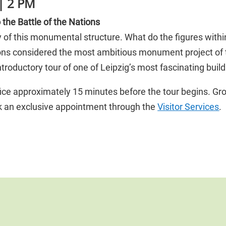
| 2 PM
the Battle of the Nations
ory of this monumental structure. What do the figures wi
ions considered the most ambitious monument project o
troductory tour of one of Leipzig’s most fascinating build
ice approximately 15 minutes before the tour begins. Gro
ok an exclusive appointment through the
Visitor Services
.