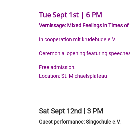
Tue Sept 1st | 6 PM
Vernissage: Mixed Feelings in Times of 
In cooperation mit krudebude e.V.
Ceremonial opening featuring speeches
Free admission.
Location: St. Michaelsplateau
Sat Sept 12nd | 3 PM
Guest performance: Singschule e.V.