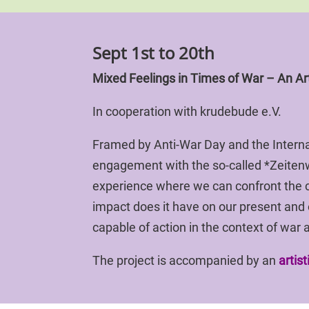
Sept 1st to 20th
Mixed Feelings in Times of War – An Art
In cooperation with krudebude e.V.
Framed by Anti-War Day and the Internat
engagement with the so-called *Zeite
experience where we can confront the c
impact does it have on our present and
capable of action in the context of war a
The project is accompanied by an
artis