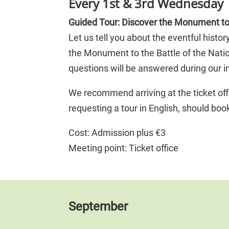
Every 1st & 3rd Wednesday 
Guided Tour: Discover the Monument to 
Let us tell you about the eventful hist
the Monument to the Battle of the Nat
questions will be answered during our in
We recommend arriving at the ticket off
requesting a tour in English, should bo
Cost: Admission plus €3
Meeting point: Ticket office
September