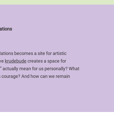
ations
tions becomes a site for artistic
ive
krudebude
creates a space for
” actually mean for us personally? What
 us courage? And how can we remain