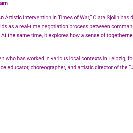
Team
n Artistic Intervention in Times of War,” Clara Sjölin has
folds as a real-time negotiation process between command
.” At the same time, it explores how a sense of togethe
den who has worked in various local contexts in Leipzig,
ce educator, choreographer, and artistic director of the 