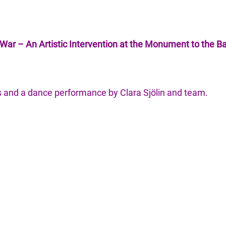
War – An Artistic Intervention at the Monument to the Ba
 and a dance performance by Clara Sjölin and team.