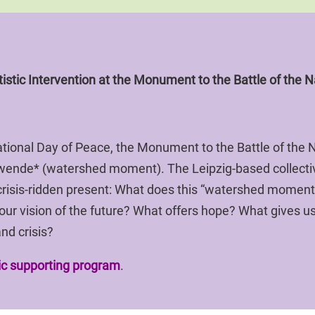
istic Intervention at the Monument to the Battle of the N
ional Day of Peace, the Monument to the Battle of the Na
nwende* (watershed moment). The Leipzig-based collect
risis-ridden present: What does this “watershed moment
 our vision of the future? What offers hope? What gives
nd crisis?
tic supporting program
.