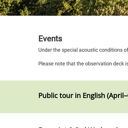
Events
Under the special acoustic conditions 
Please note that the observation deck i
Public tour in English (April