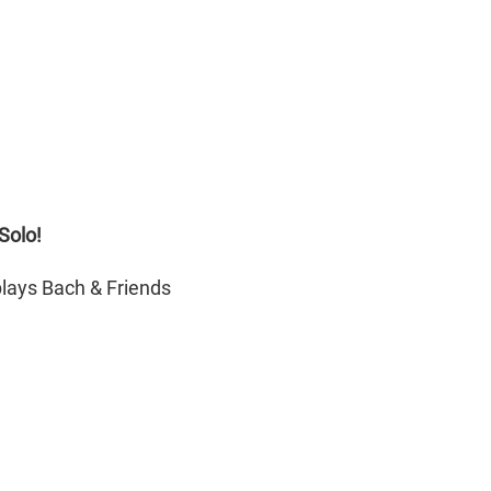
Solo!
lays Bach & Friends