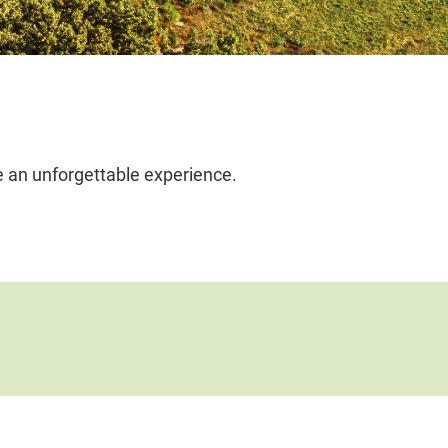
e an unforgettable experience.