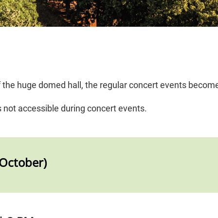
of the huge domed hall, the regular concert events becom
s not accessible during concert events.
–October)