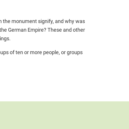
thin the monument signify, and why was
f the German Empire? These and other
ings.
ups of ten or more people, or groups