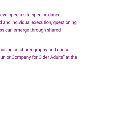
 developed a site-specific dance
 and individual execution, questioning
rness can emerge through shared
 focusing on choreography and dance
“Junior Company for Older Adults” at the