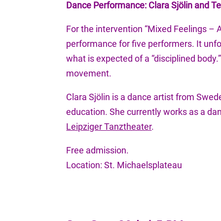
Dance Performance: Clara Sjölin and 
For the intervention “Mixed Feelings – A
performance for five performers. It un
what is expected of a “disciplined body
movement.
Clara Sjölin is a dance artist from Swe
education. She currently works as a dan
Leipziger Tanztheater
.
Free admission.
Location: St. Michaelsplateau