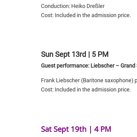
Conduction:
Heiko Dreßler
Cost: Included in the admission price.
Sun Sept 13rd | 5 PM
Guest performance: Liebscher – Grand 
Frank Liebscher (Baritone saxophone) p
Cost: Included in the admission price.
Sat Sept 19th | 4 PM