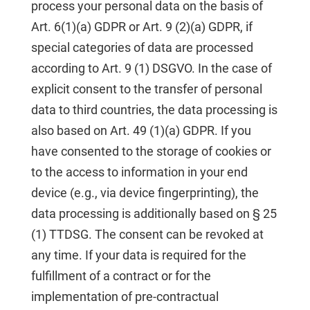
process your personal data on the basis of
Art. 6(1)(a) GDPR or Art. 9 (2)(a) GDPR, if
special categories of data are processed
according to Art. 9 (1) DSGVO. In the case of
explicit consent to the transfer of personal
data to third countries, the data processing is
also based on Art. 49 (1)(a) GDPR. If you
have consented to the storage of cookies or
to the access to information in your end
device (e.g., via device fingerprinting), the
data processing is additionally based on § 25
(1) TTDSG. The consent can be revoked at
any time. If your data is required for the
fulfillment of a contract or for the
implementation of pre-contractual