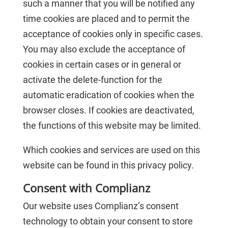
such a manner that you will be notified any
time cookies are placed and to permit the
acceptance of cookies only in specific cases.
You may also exclude the acceptance of
cookies in certain cases or in general or
activate the delete-function for the
automatic eradication of cookies when the
browser closes. If cookies are deactivated,
the functions of this website may be limited.
Which cookies and services are used on this
website can be found in this privacy policy.
Consent with Complianz
Our website uses Complianz’s consent
technology to obtain your consent to store