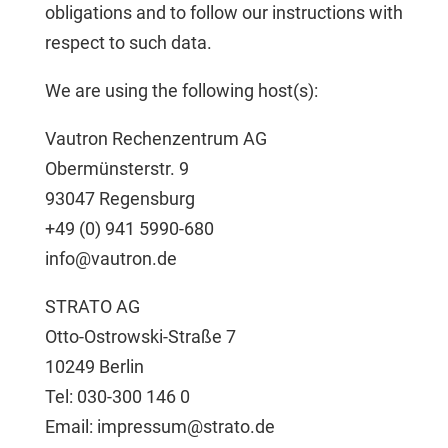
obligations and to follow our instructions with
respect to such data.
We are using the following host(s):
Vautron Rechenzentrum AG
Obermünsterstr. 9
93047 Regensburg
+49 (0) 941 5990-680
info@vautron.de
STRATO AG
Otto-Ostrowski-Straße 7
10249 Berlin
Tel: 030-300 146 0
Email: impressum@strato.de