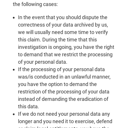
the following cases:
In the event that you should dispute the
correctness of your data archived by us,
we will usually need some time to verify
this claim. During the time that this
investigation is ongoing, you have the right
to demand that we restrict the processing
of your personal data.
If the processing of your personal data
was/is conducted in an unlawful manner,
you have the option to demand the
restriction of the processing of your data
instead of demanding the eradication of
this data.
If we do not need your personal data any
longer and you need it to exercise, defend