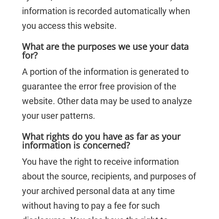
information is recorded automatically when
you access this website.
What are the purposes we use your data
for?
A portion of the information is generated to
guarantee the error free provision of the
website. Other data may be used to analyze
your user patterns.
What rights do you have as far as your
information is concerned?
You have the right to receive information
about the source, recipients, and purposes of
your archived personal data at any time
without having to pay a fee for such