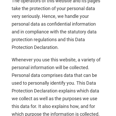
The operators of this website and its pages
take the protection of your personal data
very seriously. Hence, we handle your
personal data as confidential information
and in compliance with the statutory data
protection regulations and this Data
Protection Declaration.
Whenever you use this website, a variety of
personal information will be collected.
Personal data comprises data that can be
used to personally identify you. This Data
Protection Declaration explains which data
we collect as well as the purposes we use
this data for. It also explains how, and for
which purpose the information is collected.