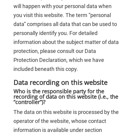
will happen with your personal data when
you visit this website. The term “personal
data” comprises all data that can be used to
personally identify you. For detailed
information about the subject matter of data
protection, please consult our Data
Protection Declaration, which we have
included beneath this copy.
Data recording on this website
Who is the responsible party for the
recording of data on this website (i.e., the
“controller”)?
The data on this website is processed by the
operator of the website, whose contact
information is available under section