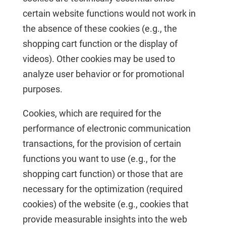
certain website functions would not work in
the absence of these cookies (e.g., the
shopping cart function or the display of
videos). Other cookies may be used to
analyze user behavior or for promotional
purposes.
Cookies, which are required for the
performance of electronic communication
transactions, for the provision of certain
functions you want to use (e.g., for the
shopping cart function) or those that are
necessary for the optimization (required
cookies) of the website (e.g., cookies that
provide measurable insights into the web