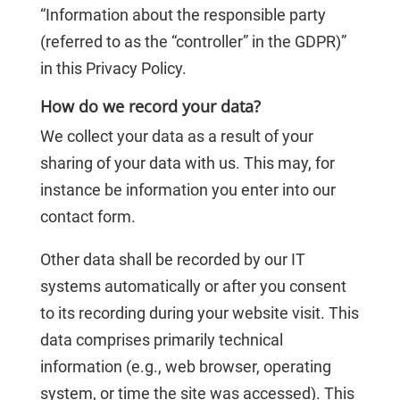
“Information about the responsible party
(referred to as the “controller” in the GDPR)”
in this Privacy Policy.
How do we record your data?
We collect your data as a result of your
sharing of your data with us. This may, for
instance be information you enter into our
contact form.
Other data shall be recorded by our IT
systems automatically or after you consent
to its recording during your website visit. This
data comprises primarily technical
information (e.g., web browser, operating
system, or time the site was accessed). This