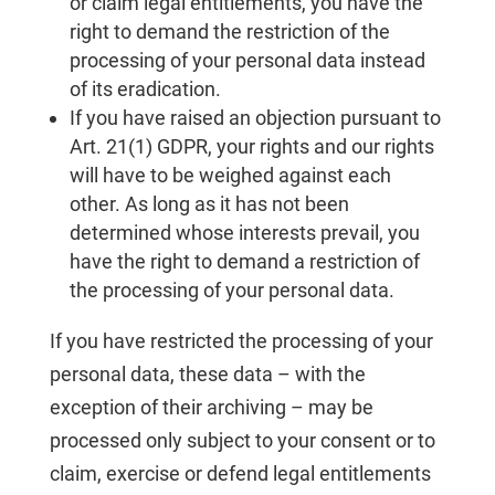
or claim legal entitlements, you have the
right to demand the restriction of the
processing of your personal data instead
of its eradication.
If you have raised an objection pursuant to
Art. 21(1) GDPR, your rights and our rights
will have to be weighed against each
other. As long as it has not been
determined whose interests prevail, you
have the right to demand a restriction of
the processing of your personal data.
If you have restricted the processing of your
personal data, these data – with the
exception of their archiving – may be
processed only subject to your consent or to
claim, exercise or defend legal entitlements