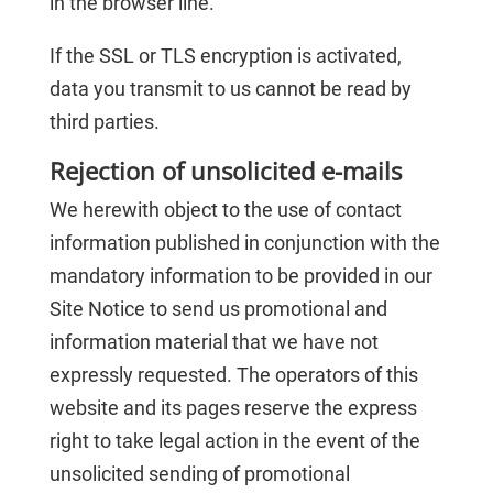
in the browser line.
If the SSL or TLS encryption is activated,
data you transmit to us cannot be read by
third parties.
Rejection of unsolicited e-mails
We herewith object to the use of contact
information published in conjunction with the
mandatory information to be provided in our
Site Notice to send us promotional and
information material that we have not
expressly requested. The operators of this
website and its pages reserve the express
right to take legal action in the event of the
unsolicited sending of promotional