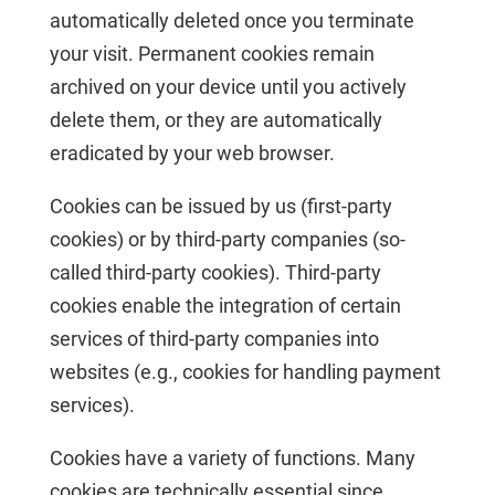
automatically deleted once you terminate
your visit. Permanent cookies remain
archived on your device until you actively
delete them, or they are automatically
eradicated by your web browser.
Cookies can be issued by us (first-party
cookies) or by third-party companies (so-
called third-party cookies). Third-party
cookies enable the integration of certain
services of third-party companies into
websites (e.g., cookies for handling payment
services).
Cookies have a variety of functions. Many
cookies are technically essential since