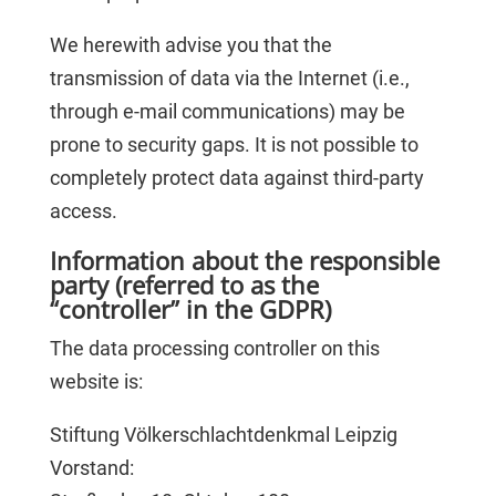
We herewith advise you that the
transmission of data via the Internet (i.e.,
through e-mail communications) may be
prone to security gaps. It is not possible to
completely protect data against third-party
access.
Information about the responsible
party (referred to as the
“controller” in the GDPR)
The data processing controller on this
website is:
Stiftung Völkerschlachtdenkmal Leipzig
Vorstand: