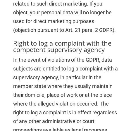
related to such direct marketing. If you
object, your personal data will no longer be
used for direct marketing purposes
(objection pursuant to Art. 21 para. 2 GDPR).
Right to log a complaint with the
competent supervisory agency
In the event of violations of the GDPR, data
subjects are entitled to log a complaint with a
supervisory agency, in particular in the
member state where they usually maintain
their domicile, place of work or at the place
where the alleged violation occurred. The
right to log a complaint is in effect regardless
of any other administrative or court
proceedings available as legal recourses.