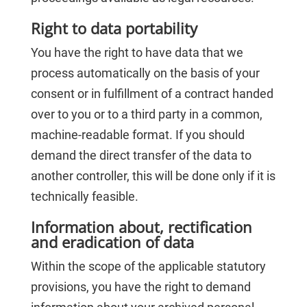
Right to data portability
You have the right to have data that we
process automatically on the basis of your
consent or in fulfillment of a contract handed
over to you or to a third party in a common,
machine-readable format. If you should
demand the direct transfer of the data to
another controller, this will be done only if it is
technically feasible.
Information about, rectification
and eradication of data
Within the scope of the applicable statutory
provisions, you have the right to demand