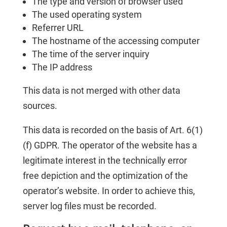
The type and version of browser used
The used operating system
Referrer URL
The hostname of the accessing computer
The time of the server inquiry
The IP address
This data is not merged with other data
sources.
This data is recorded on the basis of Art. 6(1)
(f) GDPR. The operator of the website has a
legitimate interest in the technically error
free depiction and the optimization of the
operator’s website. In order to achieve this,
server log files must be recorded.