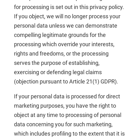
for processing is set out in this privacy policy.
If you object, we will no longer process your
personal data unless we can demonstrate
compelling legitimate grounds for the
processing which override your interests,
rights and freedoms, or the processing
serves the purpose of establishing,
exercising or defending legal claims
(objection pursuant to Article 21(1) GDPR).
If your personal data is processed for direct
marketing purposes, you have the right to
object at any time to processing of personal
data concerning you for such marketing,
which includes profiling to the extent that it is