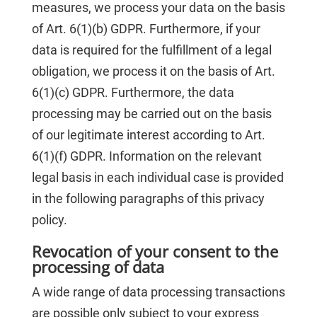
measures, we process your data on the basis
of Art. 6(1)(b) GDPR. Furthermore, if your
data is required for the fulfillment of a legal
obligation, we process it on the basis of Art.
6(1)(c) GDPR. Furthermore, the data
processing may be carried out on the basis
of our legitimate interest according to Art.
6(1)(f) GDPR. Information on the relevant
legal basis in each individual case is provided
in the following paragraphs of this privacy
policy.
Revocation of your consent to the
processing of data
A wide range of data processing transactions
are possible only subject to your express