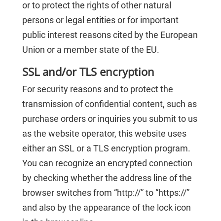
or to protect the rights of other natural
persons or legal entities or for important
public interest reasons cited by the European
Union or a member state of the EU.
SSL and/or TLS encryption
For security reasons and to protect the
transmission of confidential content, such as
purchase orders or inquiries you submit to us
as the website operator, this website uses
either an SSL or a TLS encryption program.
You can recognize an encrypted connection
by checking whether the address line of the
browser switches from “http://” to “https://”
and also by the appearance of the lock icon