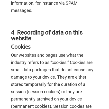
information, for instance via SPAM
messages.
4. Recording of data on this
website
Cookies
Our websites and pages use what the
industry refers to as “cookies.” Cookies are
small data packages that do not cause any
damage to your device. They are either
stored temporarily for the duration of a
session (session cookies) or they are
permanently archived on your device
(permanent cookies). Session cookies are