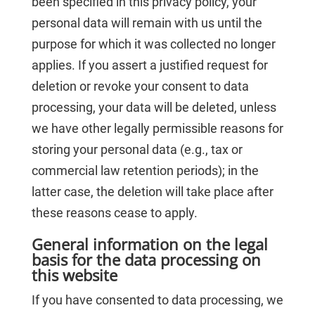
been specified in this privacy policy, your
personal data will remain with us until the
purpose for which it was collected no longer
applies. If you assert a justified request for
deletion or revoke your consent to data
processing, your data will be deleted, unless
we have other legally permissible reasons for
storing your personal data (e.g., tax or
commercial law retention periods); in the
latter case, the deletion will take place after
these reasons cease to apply.
General information on the legal
basis for the data processing on
this website
If you have consented to data processing, we