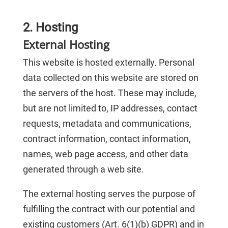
2. Hosting
External Hosting
This website is hosted externally. Personal
data collected on this website are stored on
the servers of the host. These may include,
but are not limited to, IP addresses, contact
requests, metadata and communications,
contract information, contact information,
names, web page access, and other data
generated through a web site.
The external hosting serves the purpose of
fulfilling the contract with our potential and
existing customers (Art. 6(1)(b) GDPR) and in