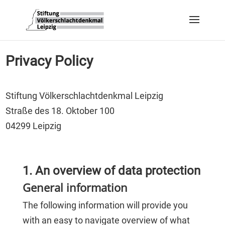
Privacy Policy
Stiftung Völkerschlachtdenkmal Leipzig
Straße des 18. Oktober 100
04299 Leipzig
1. An overview of data protection
General information
The following information will provide you
with an easy to navigate overview of what