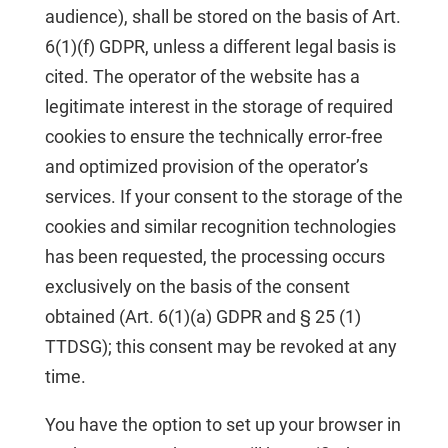
audience), shall be stored on the basis of Art.
6(1)(f) GDPR, unless a different legal basis is
cited. The operator of the website has a
legitimate interest in the storage of required
cookies to ensure the technically error-free
and optimized provision of the operator’s
services. If your consent to the storage of the
cookies and similar recognition technologies
has been requested, the processing occurs
exclusively on the basis of the consent
obtained (Art. 6(1)(a) GDPR and § 25 (1)
TTDSG); this consent may be revoked at any
time.
You have the option to set up your browser in