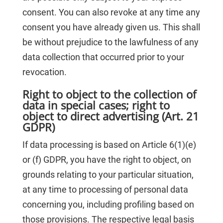
consent. You can also revoke at any time any
consent you have already given us. This shall
be without prejudice to the lawfulness of any
data collection that occurred prior to your
revocation.
Right to object to the collection of
data in special cases; right to
object to direct advertising (Art. 21
GDPR)
If data processing is based on Article 6(1)(e)
or (f) GDPR, you have the right to object, on
grounds relating to your particular situation,
at any time to processing of personal data
concerning you, including profiling based on
those provisions. The respective legal basis