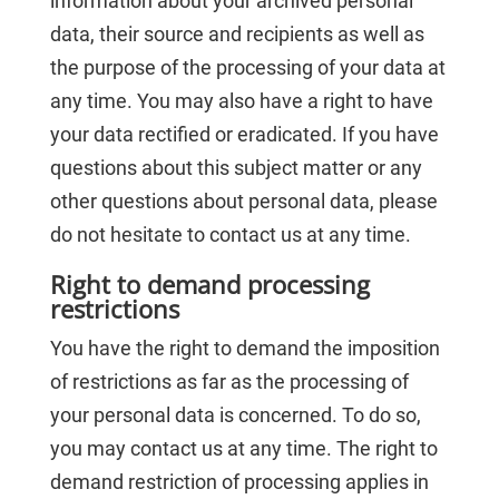
information about your archived personal
data, their source and recipients as well as
the purpose of the processing of your data at
any time. You may also have a right to have
your data rectified or eradicated. If you have
questions about this subject matter or any
other questions about personal data, please
do not hesitate to contact us at any time.
Right to demand processing
restrictions
You have the right to demand the imposition
of restrictions as far as the processing of
your personal data is concerned. To do so,
you may contact us at any time. The right to
demand restriction of processing applies in