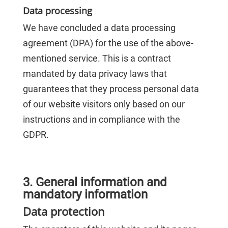
Data processing
We have concluded a data processing
agreement (DPA) for the use of the above-
mentioned service. This is a contract
mandated by data privacy laws that
guarantees that they process personal data
of our website visitors only based on our
instructions and in compliance with the
GDPR.
3. General information and
mandatory information
Data protection