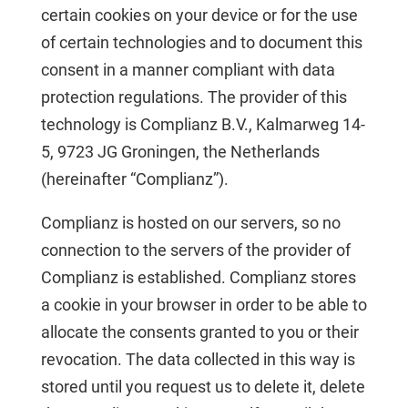
certain cookies on your device or for the use
of certain technologies and to document this
consent in a manner compliant with data
protection regulations. The provider of this
technology is Complianz B.V., Kalmarweg 14-
5, 9723 JG Groningen, the Netherlands
(hereinafter “Complianz”).
Complianz is hosted on our servers, so no
connection to the servers of the provider of
Complianz is established. Complianz stores
a cookie in your browser in order to be able to
allocate the consents granted to you or their
revocation. The data collected in this way is
stored until you request us to delete it, delete