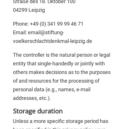
Straße des 18. Oktober 100
04299 Leipzig
Phone: +49 (0) 341 99 99 46 71
Email: email@stiftung-
voelkerschlachtdenkmal-leipzig.de
The controller is the natural person or legal
entity that single-handedly or jointly with
others makes decisions as to the purposes
of and resources for the processing of
personal data (e.g., names, e-mail
addresses, etc.).
Storage duration
Unless a more specific storage period has