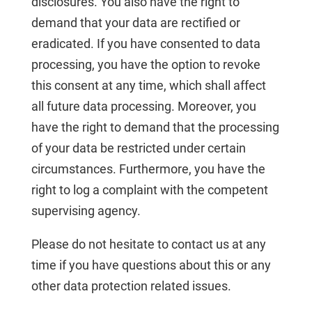
disclosures. You also have the right to
demand that your data are rectified or
eradicated. If you have consented to data
processing, you have the option to revoke
this consent at any time, which shall affect
all future data processing. Moreover, you
have the right to demand that the processing
of your data be restricted under certain
circumstances. Furthermore, you have the
right to log a complaint with the competent
supervising agency.
Please do not hesitate to contact us at any
time if you have questions about this or any
other data protection related issues.