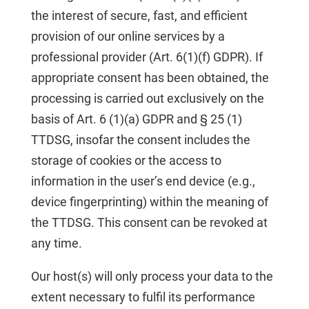
the interest of secure, fast, and efficient
provision of our online services by a
professional provider (Art. 6(1)(f) GDPR). If
appropriate consent has been obtained, the
processing is carried out exclusively on the
basis of Art. 6 (1)(a) GDPR and § 25 (1)
TTDSG, insofar the consent includes the
storage of cookies or the access to
information in the user’s end device (e.g.,
device fingerprinting) within the meaning of
the TTDSG. This consent can be revoked at
any time.
Our host(s) will only process your data to the
extent necessary to fulfil its performance