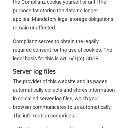
the Complianz cookie yourself or until the
purpose for storing the data no longer
applies. Mandatory legal storage obligations
remain unaffected.
Complianz serves to obtain the legally
required consent for the use of cookies. The
legal basis for this is Art. 6(1)(c) GDPR.
Server log files
The provider of this website and its pages
automatically collects and stores information
in so-called server log files, which your
browser communicates to us automatically.
The information comprises: